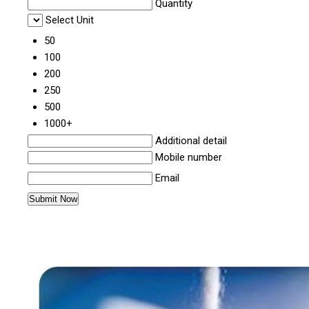
Quantity
Select Unit
50
100
200
250
500
1000+
Additional detail
Mobile number
Email