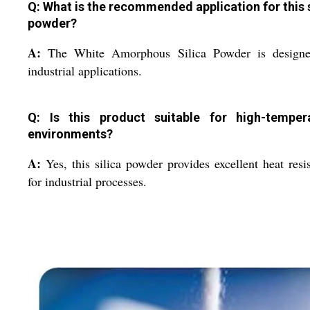
Q: What is the recommended application for this s
powder?
A:
The White Amorphous Silica Powder is designe
industrial applications.
Q: Is this product suitable for high-temper
environments?
A:
Yes, this silica powder provides excellent heat resi
for industrial processes.