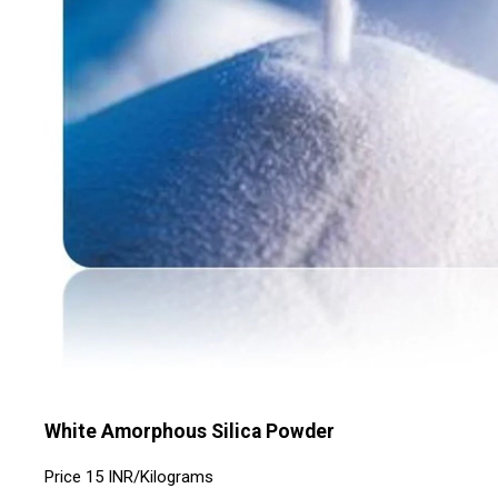
White Amorphous Silica Powder
Price
15 INR
/
Kilograms