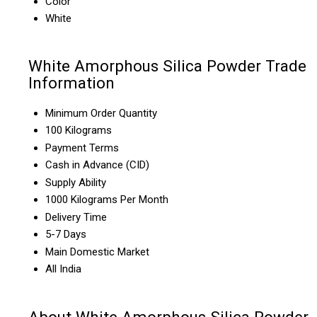
Color
White
White Amorphous Silica Powder Trade
Information
Minimum Order Quantity
100 Kilograms
Payment Terms
Cash in Advance (CID)
Supply Ability
1000 Kilograms Per Month
Delivery Time
5-7 Days
Main Domestic Market
All India
About White Amorphous Silica Powder