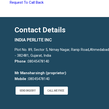
Request To Call Back
Contact Details
INDIA PERLITE INC
Plot No. 89, Sector 5, Nirnay Nagar, Ranip Road,Ahmedabad
- 382481, Gujarat, India
Phone :
08045478140
Mr Manoharsingh
(
proprietor
)
Mobile :
08045478140
SEND INQUIRY
CALL ME FREE