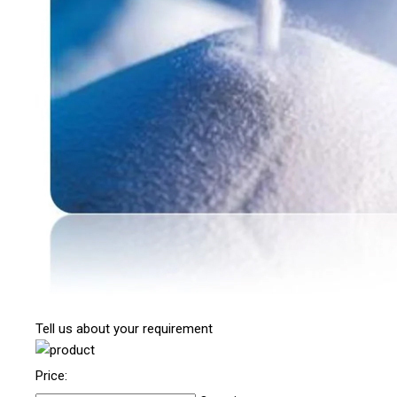
Tell us about your requirement
Price: