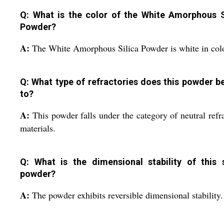
Q: What is the color of the White Amorphous S
Powder?
A:
The White Amorphous Silica Powder is white in colo
Q: What type of refractories does this powder b
to?
A:
This powder falls under the category of neutral refr
materials.
Q: What is the dimensional stability of this s
powder?
A:
The powder exhibits reversible dimensional stability.