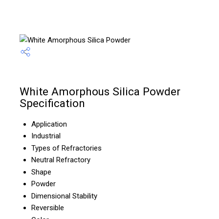
White Amorphous Silica Powder
Specification
Application
Industrial
Types of Refractories
Neutral Refractory
Shape
Powder
Dimensional Stability
Reversible