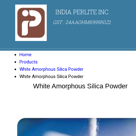
INDIA PERLITE INC
GST : 24AAOHM6999N1Z1
Home
Products
White Amorphous Silica Powder
White Amorphous Silica Powder
White Amorphous Silica Powder