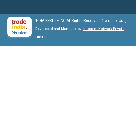
INDIA PERLITE INC All Rights Reserved.
(Terms of Use)
Developed and Managed by
Infocom Network Private
Limited.