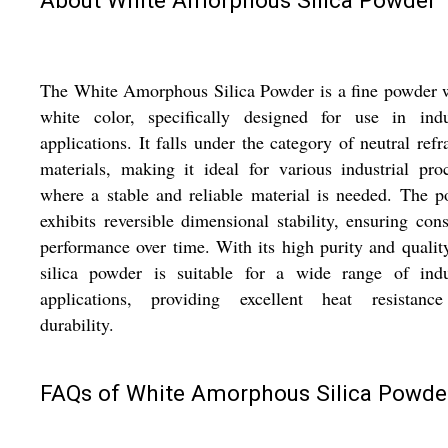
The White Amorphous Silica Powder is a fine powder 
white color, specifically designed for use in indus
applications. It falls under the category of neutral refr
materials, making it ideal for various industrial pro
where a stable and reliable material is needed. The 
exhibits reversible dimensional stability, ensuring cons
performance over time. With its high purity and quality
silica powder is suitable for a wide range of indus
applications, providing excellent heat resistanc
durability.
FAQs of White Amorphous Silica Powde