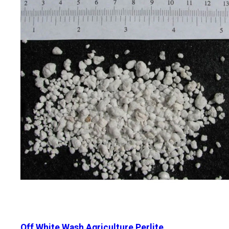
Off White Wash Agriculture Perlite