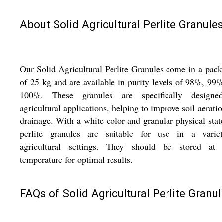
About Solid Agricultural Perlite Granule
Our Solid Agricultural Perlite Granules come in a pac
of 25 kg and are available in purity levels of 98%, 99
100%. These granules are specifically designe
agricultural applications, helping to improve soil aerati
drainage. With a white color and granular physical stat
perlite granules are suitable for use in a varie
agricultural settings. They should be stored at
temperature for optimal results.
FAQs of Solid Agricultural Perlite Granul