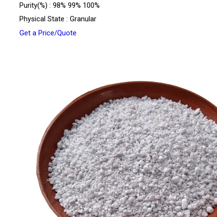
Purity(%) : 98% 99% 100%
Physical State : Granular
Get a Price/Quote