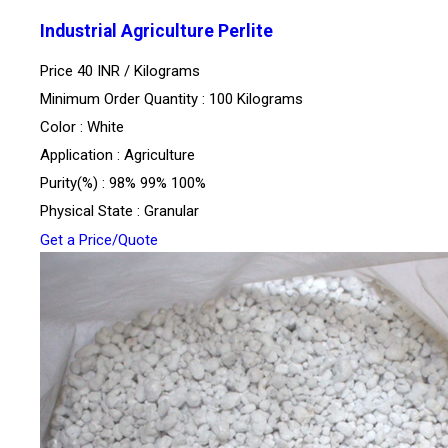
Industrial Agriculture Perlite
Price 40 INR /
Kilograms
Minimum Order Quantity : 100 Kilograms
Color : White
Application : Agriculture
Purity(%) : 98% 99% 100%
Physical State : Granular
Get a Price/Quote