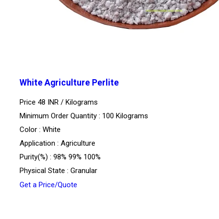
White Agriculture Perlite
Price 48 INR /
Kilograms
Minimum Order Quantity : 100 Kilograms
Color : White
Application : Agriculture
Purity(%) : 98% 99% 100%
Physical State : Granular
Get a Price/Quote