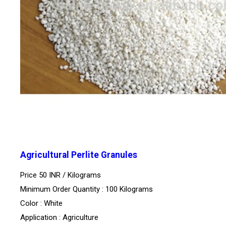
Agricultural Perlite Granules
Price 50 INR /
Kilograms
Minimum Order Quantity : 100 Kilograms
Color : White
Application : Agriculture