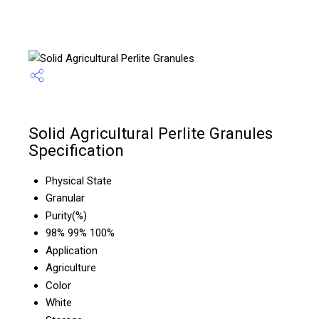
Solid Agricultural Perlite Granules
Specification
Physical State
Granular
Purity(%)
98% 99% 100%
Application
Agriculture
Color
White