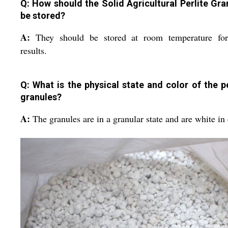
Q: How should the Solid Agricultural Perlite Gra
be stored?
A:
They should be stored at room temperature for
results.
Q: What is the physical state and color of the pe
granules?
A:
The granules are in a granular state and are white in 