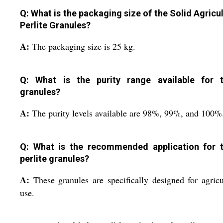
Q: What is the packaging size of the Solid Agricul
Perlite Granules?
A:
The packaging size is 25 kg.
Q: What is the purity range available for 
granules?
A:
The purity levels available are 98%, 99%, and 100%
Q: What is the recommended application for 
perlite granules?
A:
These granules are specifically designed for agricu
use.