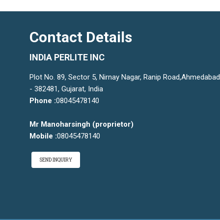
Contact Details
INDIA PERLITE INC
Plot No. 89, Sector 5, Nirnay Nagar, Ranip Road,Ahmedabad
- 382481, Gujarat, India
Phone :
08045478140
Mr Manoharsingh
(
proprietor
)
Mobile :
08045478140
SEND INQUIRY