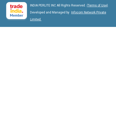
INDIA PERLITE INC All Rights Reserved.
(Terms of Use)
Developed and Managed by
Infocom Network Private
Limited.