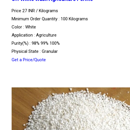
Price 27 INR /
Kilograms
Minimum Order Quantity : 100 Kilograms
Color : White
Application : Agriculture
Purity(%) : 98% 99% 100%
Physical State : Granular
Get a Price/Quote