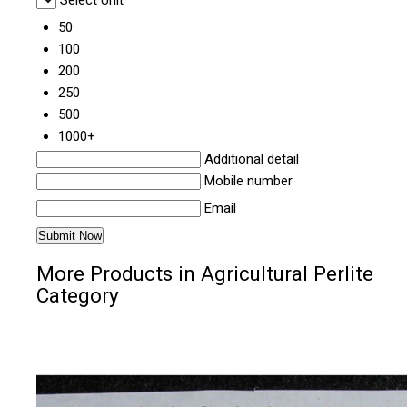
50
100
200
250
500
1000+
Additional detail
Mobile number
Email
More Products in Agricultural Perlite
Category