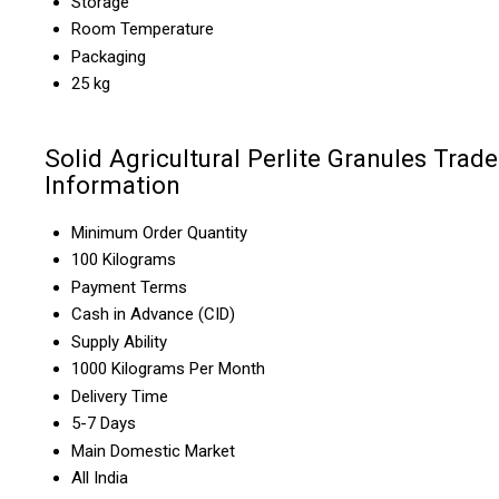
Storage
Room Temperature
Packaging
25 kg
Solid Agricultural Perlite Granules Trade
Information
Minimum Order Quantity
100 Kilograms
Payment Terms
Cash in Advance (CID)
Supply Ability
1000 Kilograms Per Month
Delivery Time
5-7 Days
Main Domestic Market
All India