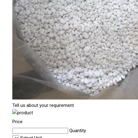
Tell us about your requirement
Price:
Quantity
Select Unit