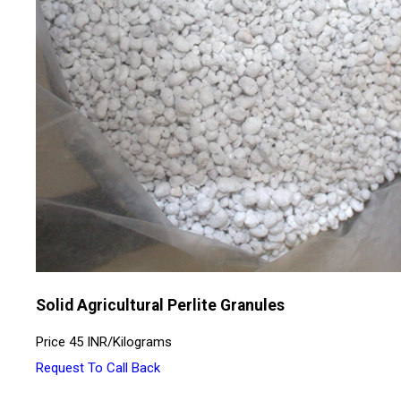
Solid Agricultural Perlite Granules
Price
45 INR
/
Kilograms
Request To Call Back