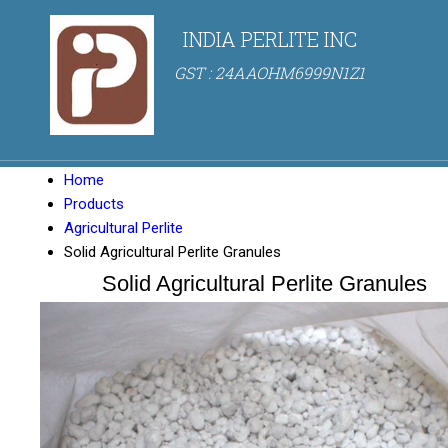
INDIA PERLITE INC
GST : 24AAOHM6999N1Z1
Home
Products
Agricultural Perlite
Solid Agricultural Perlite Granules
Solid Agricultural Perlite Granules