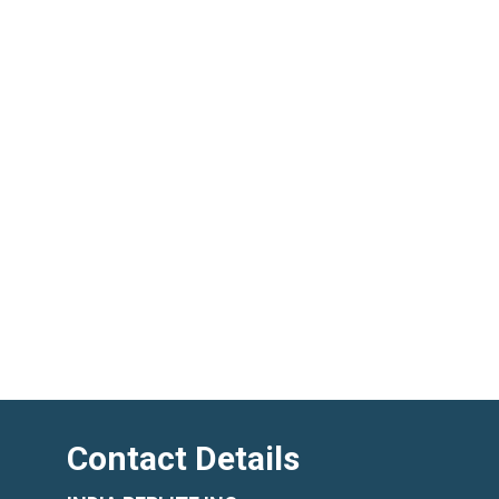
Contact Details