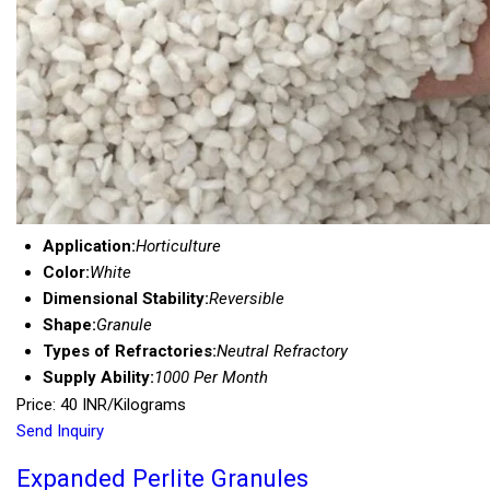
Application:
Horticulture
Color:
White
Dimensional Stability:
Reversible
Shape:
Granule
Types of Refractories:
Neutral Refractory
Supply Ability:
1000 Per Month
Price: 40 INR/Kilograms
Send Inquiry
Expanded Perlite Granules