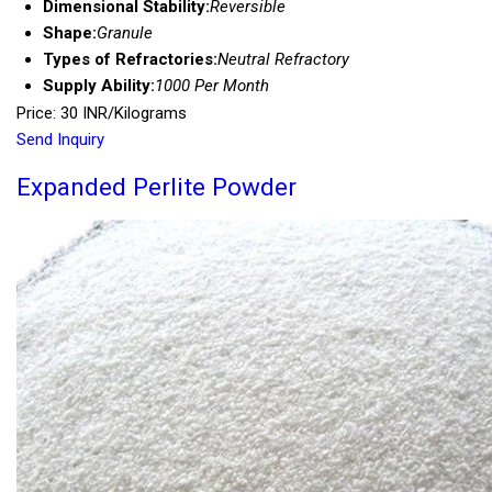
Dimensional Stability:
Reversible
Shape:
Granule
Types of Refractories:
Neutral Refractory
Supply Ability:
1000 Per Month
Price: 30 INR/Kilograms
Send Inquiry
Expanded Perlite Powder