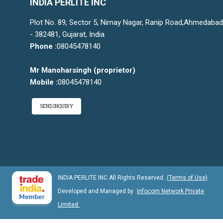
INDIA PERLITE INC
Plot No. 89, Sector 5, Nirnay Nagar, Ranip Road,Ahmedabad
- 382481, Gujarat, India
Phone :
08045478140
Mr Manoharsingh
(
proprietor
)
Mobile :
08045478140
SEND INQUIRY
INDIA PERLITE INC All Rights Reserved.
(Terms of Use)
Developed and Managed by
Infocom Network Private
Limited.