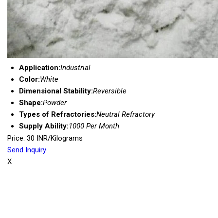
Application:
Industrial
Color:
White
Dimensional Stability:
Reversible
Shape:
Powder
Types of Refractories:
Neutral Refractory
Supply Ability:
1000 Per Month
Price: 30 INR/Kilograms
Send Inquiry
X