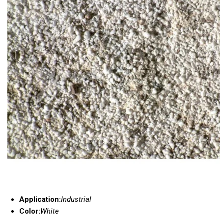
Application:
Industrial
Color:
White