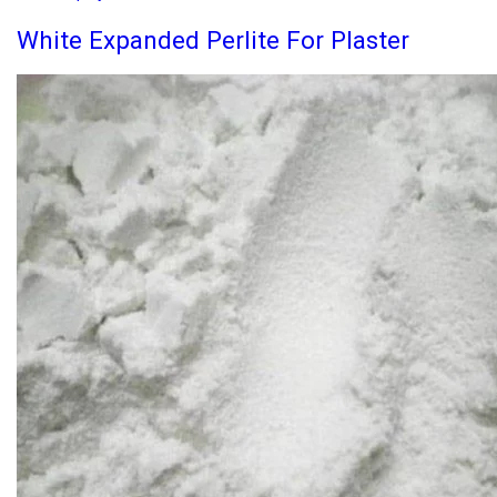
White Expanded Perlite For Plaster