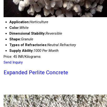
Application:
Horticulture
Color:
White
Dimensional Stability:
Reversible
Shape:
Granule
Types of Refractories:
Neutral Refractory
Supply Ability:
1000 Per Month
Price: 45 INR/Kilograms
Send Inquiry
Expanded Perlite Concrete