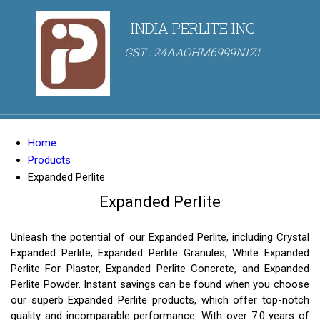
INDIA PERLITE INC
GST : 24AAOHM6999N1Z1
Home
Products
Expanded Perlite
Expanded Perlite
Unleash the potential of our Expanded Perlite, including Crystal
Expanded Perlite, Expanded Perlite Granules, White Expanded
Perlite For Plaster, Expanded Perlite Concrete, and Expanded
Perlite Powder. Instant savings can be found when you choose
our superb Expanded Perlite products, which offer top-notch
quality and incomparable performance. With over 7.0 years of