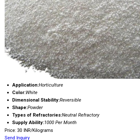
Application:
Horticulture
Color:
White
Dimensional Stability:
Reversible
Shape:
Powder
Types of Refractories:
Neutral Refractory
Supply Ability:
1000 Per Month
Price: 30 INR/Kilograms
Send Inquiry