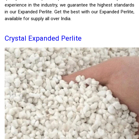
experience in the industry, we guarantee the highest standards
in our Expanded Perlite. Get the best with our Expanded Perlite,
available for supply all over India.
Crystal Expanded Perlite